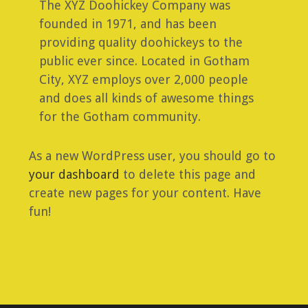
The XYZ Doohickey Company was
founded in 1971, and has been
providing quality doohickeys to the
public ever since. Located in Gotham
City, XYZ employs over 2,000 people
and does all kinds of awesome things
for the Gotham community.
As a new WordPress user, you should go to
your dashboard
to delete this page and
create new pages for your content. Have
fun!