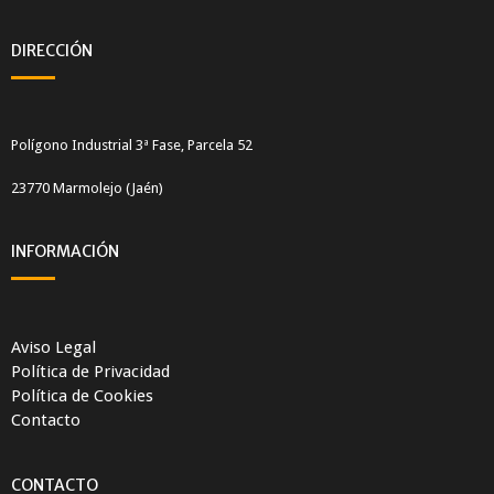
DIRECCIÓN
Polígono Industrial 3ª Fase, Parcela 52
23770 Marmolejo (Jaén)
INFORMACIÓN
Aviso Legal
Política de Privacidad
Política de Cookies
Contacto
CONTACTO