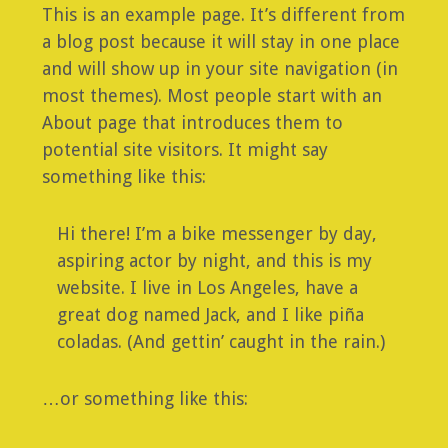
This is an example page. It’s different from
a blog post because it will stay in one place
and will show up in your site navigation (in
most themes). Most people start with an
About page that introduces them to
potential site visitors. It might say
something like this:
Hi there! I’m a bike messenger by day,
aspiring actor by night, and this is my
website. I live in Los Angeles, have a
great dog named Jack, and I like piña
coladas. (And gettin’ caught in the rain.)
…or something like this: